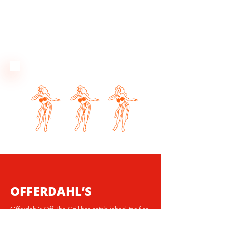
OFFERDAHL’S
Offerdahl's Off-The-Grill has established itself as
Florida's go-to all-day neighborhood grill. With