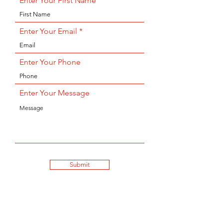
Enter Your First Name
Enter Your Email
Enter Your Phone
Enter Your Message
Submit