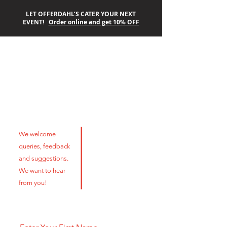
LET OFFERDAHL’S CATER YOUR NEXT
EVENT!
Order online and get 10% OFF
OFFERDAHL’S
Contact Us
OFF-THE-GRILL
We welcome
queries, feedback
and suggestions.
We want to hear
from you!