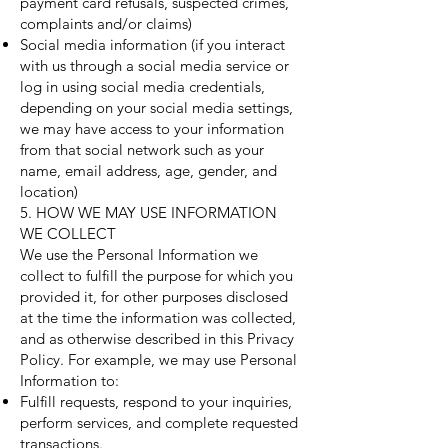
payment card refusals, suspected crimes,
complaints and/or claims)
Social media information (if you interact
with us through a social media service or
log in using social media credentials,
depending on your social media settings,
we may have access to your information
from that social network such as your
name, email address, age, gender, and
location)
5. HOW WE MAY USE INFORMATION
WE COLLECT
We use the Personal Information we
collect to fulfill the purpose for which you
provided it, for other purposes disclosed
at the time the information was collected,
and as otherwise described in this Privacy
Policy. For example, we may use Personal
Information to:
Fulfill requests, respond to your inquiries,
perform services, and complete requested
transactions.