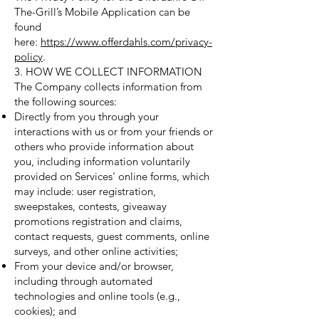
The-Grill’s Mobile Application can be
found
here:
https://www.offerdahls.com/privacy-
policy
.
3. HOW WE COLLECT INFORMATION
The Company collects information from
the following sources:
Directly from you through your
interactions with us or from your friends or
others who provide information about
you, including information voluntarily
provided on Services' online forms, which
may include: user registration,
sweepstakes, contests, giveaway
promotions registration and claims,
contact requests, guest comments, online
surveys, and other online activities;
From your device and/or browser,
including through automated
technologies and online tools (e.g.,
cookies); and