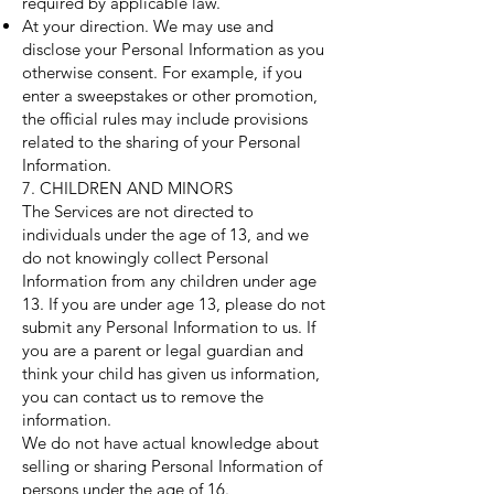
required by applicable law.
At your direction. We may use and
disclose your Personal Information as you
otherwise consent. For example, if you
enter a sweepstakes or other promotion,
the official rules may include provisions
related to the sharing of your Personal
Information.
7. CHILDREN AND MINORS
The Services are not directed to
individuals under the age of 13, and we
do not knowingly collect Personal
Information from any children under age
13. If you are under age 13, please do not
submit any Personal Information to us. If
you are a parent or legal guardian and
think your child has given us information,
you can contact us to remove the
information.
We do not have actual knowledge about
selling or sharing Personal Information of
persons under the age of 16.