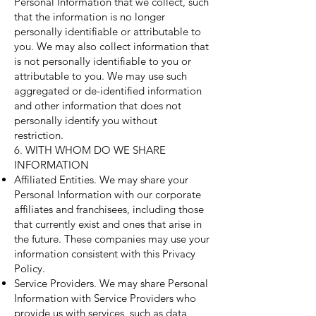
Personal Information that we collect, such
that the information is no longer
personally identifiable or attributable to
you. We may also collect information that
is not personally identifiable to you or
attributable to you. We may use such
aggregated or de-identified information
and other information that does not
personally identify you without
restriction.
6. WITH WHOM DO WE SHARE
INFORMATION
Affiliated Entities. We may share your
Personal Information with our corporate
affiliates and franchisees, including those
that currently exist and ones that arise in
the future. These companies may use your
information consistent with this Privacy
Policy.
Service Providers. We may share Personal
Information with Service Providers who
provide us with services, such as data