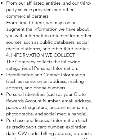
From our affiliated entities, and our third-
party service providers and other
commercial partners.
From time to time, we may use or
augment the information we have about
you with information obtained from other
sources, such as public databases, social
media platforms, and other third parties.
4. INFORMATION WE COLLECT
The Company collects the following
categories of Personal Information:
Identification and Contact information
(such as name, email address, mailing
address, and phone number).
Personal identifiers (such as your Grate
Rewards Account Number, email address,
password, signature, account username,
photographs, and social media handle).
Purchase and financial information (such
as credit/debit card number, expiration
date, CVV code, billing address, products