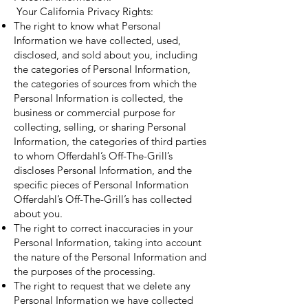
Your California Privacy Rights:
The right to know what Personal
Information we have collected, used,
disclosed, and sold about you, including
the categories of Personal Information,
the categories of sources from which the
Personal Information is collected, the
business or commercial purpose for
collecting, selling, or sharing Personal
Information, the categories of third parties
to whom Offerdahl’s Off-The-Grill’s
discloses Personal Information, and the
specific pieces of Personal Information
Offerdahl’s Off-The-Grill’s has collected
about you.
The right to correct inaccuracies in your
Personal Information, taking into account
the nature of the Personal Information and
the purposes of the processing.
The right to request that we delete any
Personal Information we have collected