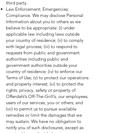
third party.
Law Enforcement; Emergencies;
Compliance. We may disclose Personal
Information about you to others as we
believe to be appropriate: (i) under
applicable law including laws outside
your country of residence; (ii) to comply
with legal process; (iii) to respond to
requests from public and government
authorities including public and
government authorities outside your
country of residence; (iv) to enforce our
Terms of Use; (v) to protect our operations
and property interest; (vi) to protect the
rights, privacy, safety or property of
Offerdahl’s Off-The-Grill’s, our employees,
users of our services, you or others; and
(vii) to permit us to pursue available
remedies or limit the damages that we
may sustain. We have no obligation to
notify you of such disclosures, except as