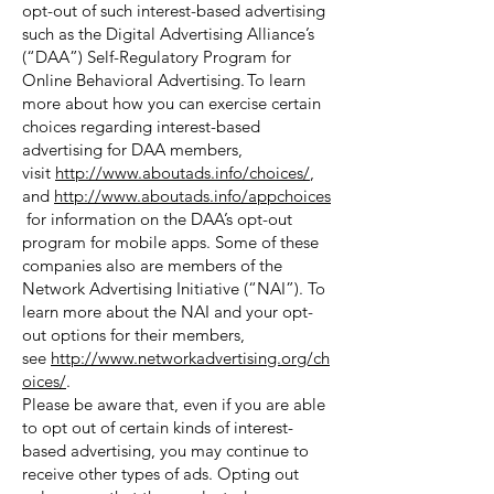
opt-out of such interest-based advertising
such as the Digital Advertising Alliance’s
(“DAA”) Self-Regulatory Program for
Online Behavioral Advertising. To learn
more about how you can exercise certain
choices regarding interest-based
advertising for DAA members,
visit
http://www.aboutads.info/choices/
,
and
http://www.aboutads.info/appchoices
for information on the DAA’s opt-out
program for mobile apps. Some of these
companies also are members of the
Network Advertising Initiative (“NAI”). To
learn more about the NAI and your opt-
out options for their members,
see
http://www.networkadvertising.org/ch
oices/
.
Please be aware that, even if you are able
to opt out of certain kinds of interest-
based advertising, you may continue to
receive other types of ads. Opting out