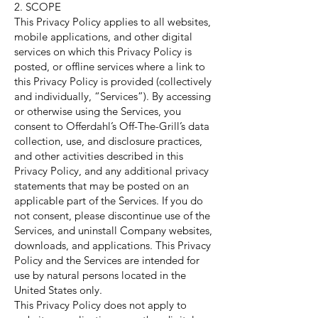
2. SCOPE
This Privacy Policy applies to all websites,
mobile applications, and other digital
services on which this Privacy Policy is
posted, or offline services where a link to
this Privacy Policy is provided (collectively
and individually, “Services”). By accessing
or otherwise using the Services, you
consent to Offerdahl’s Off-The-Grill’s data
collection, use, and disclosure practices,
and other activities described in this
Privacy Policy, and any additional privacy
statements that may be posted on an
applicable part of the Services. If you do
not consent, please discontinue use of the
Services, and uninstall Company websites,
downloads, and applications. This Privacy
Policy and the Services are intended for
use by natural persons located in the
United States only.
This Privacy Policy does not apply to