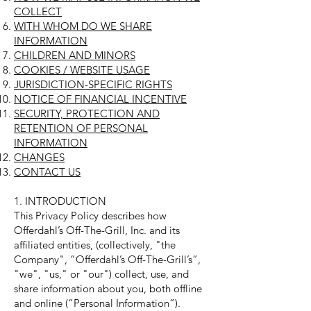
COLLECT
WITH WHOM DO WE SHARE
INFORMATION
CHILDREN AND MINORS
COOKIES / WEBSITE USAGE
JURISDICTION-SPECIFIC RIGHTS
NOTICE OF FINANCIAL INCENTIVE
SECURITY, PROTECTION AND
RETENTION OF PERSONAL
INFORMATION
CHANGES
CONTACT US
1. INTRODUCTION
This Privacy Policy describes how
Offerdahl’s Off-The-Grill, Inc. and its
affiliated entities, (collectively, "the
Company", “Offerdahl’s Off-The-Grill’s”,
"we", "us," or "our") collect, use, and
share information about you, both offline
and online (“Personal Information”).