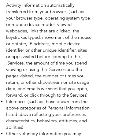
Activity information automatically
transferred from your browser (such as
your browser type, operating system type
or mobile device model, viewed
webpages, links that are clicked, the
keystrokes typed, movement of the mouse
or pointer, IP address, mobile device
identifier or other unique identifier, sites
or apps visited before coming to the
Services, the amount of time you spend
viewing or using the Services and the
pages visited, the number of times you
return, or other click-stream or site usage
data, and emails we send that you open,
forward, or click through to the Services).
Inferences (such as those drawn from the
above categories of Personal Information
listed above reflecting your preferences,
characteristics, behaviors, attitudes, and
abilities)
Other voluntary information you may