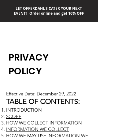
LET OFFERDAHL’S CATER YOUR NEXT
EVENT!
Order online and get 10% OFF
OFFERDAHL’S
PRIVACY
OFF-THE-GRILL
POLICY
Effective Date: December 29, 2022
TABLE OF CONTENTS:
INTRODUCTION
SCOPE
HOW WE COLLECT INFORMATION
INFORMATION WE COLLECT
HOW WE MAY USE INFORMATION WE