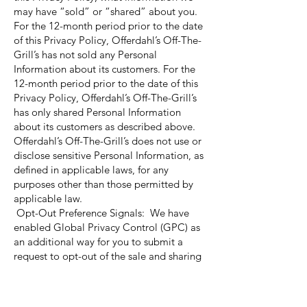
may have “sold” or “shared” about you.
For the 12-month period prior to the date
of this Privacy Policy, Offerdahl’s Off-The-
Grill’s has not sold any Personal
Information about its customers. For the
12-month period prior to the date of this
Privacy Policy, Offerdahl’s Off-The-Grill’s
has only shared Personal Information
about its customers as described above.
Offerdahl’s Off-The-Grill’s does not use or
disclose sensitive Personal Information, as
defined in applicable laws, for any
purposes other than those permitted by
applicable law.
Opt-Out Preference Signals: We have
enabled Global Privacy Control (GPC) as
an additional way for you to submit a
request to opt-out of the sale and sharing
of your personal information through
browsers and/or browser extensions that
support such a signal. You can opt-out of