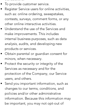
To provide customer service.
Register Service users for online activities,
such as: online ordering, sweepstakes,
contests, surveys, comment forms, or any
other online interactive activities.
Understand the use of the Services and
make improvements. This includes
internal business purposes, such as data
analysis, audits, and developing new
products or services.
Obtain parental or guardian consent for
minors, when necessary.
Protect the security or integrity of the
Services as necessary and for the
protection of the Company, our Service
users, and others.
Send you important information, such as
changes to our terms, conditions, and
policies and/or other administrative
information. Because this information may
be important, you may not opt-out of