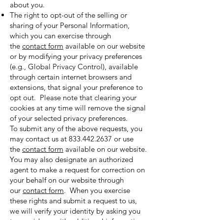
about you.
The right to opt-out of the selling or
sharing of your Personal Information,
which you can exercise through
the
contact form
available on our website
or by modifying your privacy preferences
(e.g., Global Privacy Control), available
through certain internet browsers and
extensions, that signal your preference to
opt out. Please note that clearing your
cookies at any time will remove the signal
of your selected privacy preferences.
To submit any of the above requests, you
may contact us at
833.442.2637
or use
the
contact form
available on our website.
You may also designate an authorized
agent to make a request for correction on
your behalf on our website through
our
contact form
. When you exercise
these rights and submit a request to us,
we will verify your identity by asking you