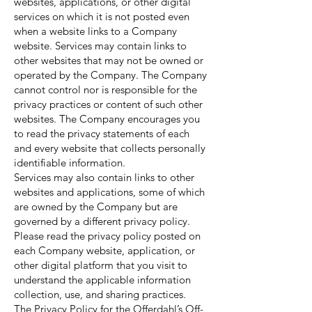
websites, applications, or other digital
services on which it is not posted even
when a website links to a Company
website. Services may contain links to
other websites that may not be owned or
operated by the Company. The Company
cannot control nor is responsible for the
privacy practices or content of such other
websites. The Company encourages you
to read the privacy statements of each
and every website that collects personally
identifiable information.
Services may also contain links to other
websites and applications, some of which
are owned by the Company but are
governed by a different privacy policy.
Please read the privacy policy posted on
each Company website, application, or
other digital platform that you visit to
understand the applicable information
collection, use, and sharing practices.
The Privacy Policy for the Offerdahl’s Off-