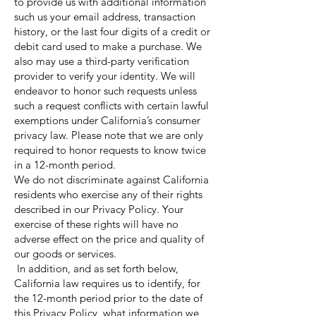
to provide us with additional information
such us your email address, transaction
history, or the last four digits of a credit or
debit card used to make a purchase. We
also may use a third-party verification
provider to verify your identity. We will
endeavor to honor such requests unless
such a request conflicts with certain lawful
exemptions under California’s consumer
privacy law. Please note that we are only
required to honor requests to know twice
in a 12-month period.
We do not discriminate against California
residents who exercise any of their rights
described in our Privacy Policy. Your
exercise of these rights will have no
adverse effect on the price and quality of
our goods or services.
In addition, and as set forth below,
California law requires us to identify, for
the 12-month period prior to the date of
this Privacy Policy, what information we