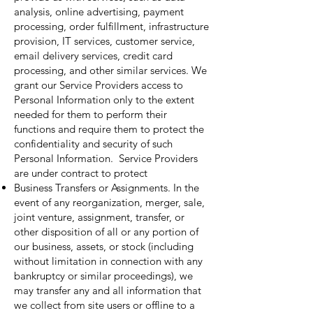
analysis, online advertising, payment
processing, order fulfillment, infrastructure
provision, IT services, customer service,
email delivery services, credit card
processing, and other similar services. We
grant our Service Providers access to
Personal Information only to the extent
needed for them to perform their
functions and require them to protect the
confidentiality and security of such
Personal Information. Service Providers
are under contract to protect
Business Transfers or Assignments. In the
event of any reorganization, merger, sale,
joint venture, assignment, transfer, or
other disposition of all or any portion of
our business, assets, or stock (including
without limitation in connection with any
bankruptcy or similar proceedings), we
may transfer any and all information that
we collect from site users or offline to a