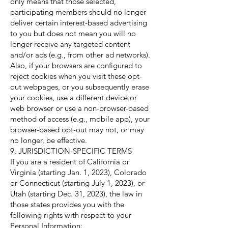
only means that those selected,
participating members should no longer
deliver certain interest-based advertising
to you but does not mean you will no
longer receive any targeted content
and/or ads (e.g., from other ad networks).
Also, if your browsers are configured to
reject cookies when you visit these opt-
out webpages, or you subsequently erase
your cookies, use a different device or
web browser or use a non-browser-based
method of access (e.g., mobile app), your
browser-based opt-out may not, or may
no longer, be effective.
9. JURISDICTION-SPECIFIC TERMS
If you are a resident of California or
Virginia (starting Jan. 1, 2023), Colorado
or Connecticut (starting July 1, 2023), or
Utah (starting Dec. 31, 2023), the law in
those states provides you with the
following rights with respect to your
Personal Information: