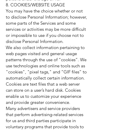
8. COOKIES/WEBSITE USAGE
You may have the choice whether or not
to disclose Personal Information; however,
some parts of the Services and some
services or activities may be more difficult
or impossible to use if you choose not to
disclose Personal Information.
We also collect information pertaining to
web pages visited and general usage
patterns through the use of “cookies”. We
use technologies and online tools such as
"cookies", "pixel tags," and “GIF files” to
automatically collect certain information.
Cookies are text files that a web server
can store on a user’s hard disk. Cookies
enable us to customize your experience
and provide greater convenience.
Many advertisers and service providers
that perform advertising-related services
for us and third parties participate in
voluntary programs that provide tools to