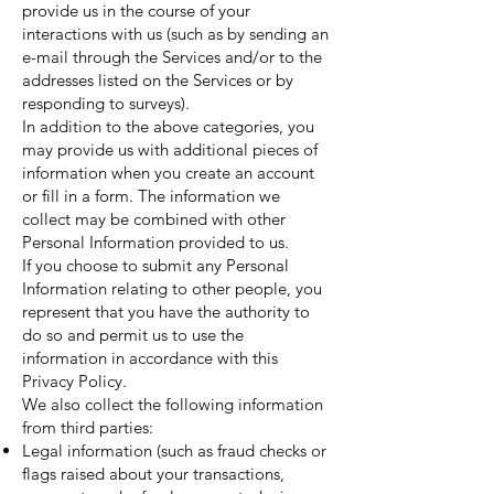
provide us in the course of your
interactions with us (such as by sending an
e-mail through the Services and/or to the
addresses listed on the Services or by
responding to surveys).
In addition to the above categories, you
may provide us with additional pieces of
information when you create an account
or fill in a form. The information we
collect may be combined with other
Personal Information provided to us.
If you choose to submit any Personal
Information relating to other people, you
represent that you have the authority to
do so and permit us to use the
information in accordance with this
Privacy Policy.
We also collect the following information
from third parties:
Legal information (such as fraud checks or
flags raised about your transactions,