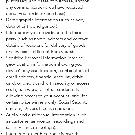
purchased, and dates of purchase, and/or
any communications we have received
about your order or purchase).
Demographic information (such as age,
date of birth, and gender).
Information you provide about a third
party (such as name, address and contact
details of recipient for delivery of goods
or services, if different from yours).
Sensitive Personal Information (precise
geo-location information showing your
device’s physical location, combination of
email address, financial account, debit
card, or credit card with security or access
code, password, or other credentials
allowing access to your account, and, for
certain prize winners only, Social Security
number, Driver’s License number).
Audio and audiovisual information (such
as customer service call recordings and
security camera footage).
Internet or other Electronic Network