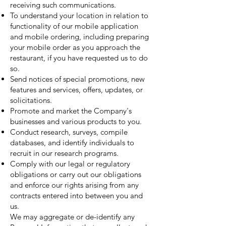
receiving such communications.
To understand your location in relation to
functionality of our mobile application
and mobile ordering, including preparing
your mobile order as you approach the
restaurant, if you have requested us to do
so.
Send notices of special promotions, new
features and services, offers, updates, or
solicitations.
Promote and market the Company's
businesses and various products to you.
Conduct research, surveys, compile
databases, and identify individuals to
recruit in our research programs.
Comply with our legal or regulatory
obligations or carry out our obligations
and enforce our rights arising from any
contracts entered into between you and
us.
We may aggregate or de-identify any