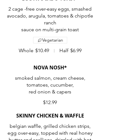
2 cage -free over-easy eggs, smashed
avocado, arugula, tomatoes & chipotle
ranch
sauce on multi-grain toast
Vegetarian
Whole
$10.49
Half
$6.99
NOVA NOSH*
smoked salmon, cream cheese,
tomatoes, cucumber,
red onion & capers
$12.99
SKINNY CHICKEN & WAFFLE
belgian waffle, grilled chicken strips,
egg over-easy, topped with real honey
butter and scallions, drizzled with hot