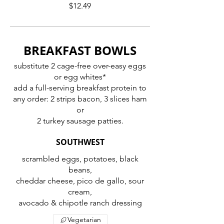
$12.49
BREAKFAST BOWLS
substitute 2 cage-free over-easy eggs
or egg whites*
add a full-serving breakfast protein to
any order: 2 strips bacon, 3 slices ham
or
2 turkey sausage patties.
SOUTHWEST
scrambled eggs, potatoes, black
beans,
cheddar cheese, pico de gallo, sour
cream,
avocado & chipotle ranch dressing
Vegetarian