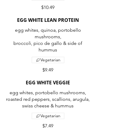
$10.49
EGG WHITE LEAN PROTEIN
egg whites, quinoa, portobello
mushrooms,
broccoli, pico de gallo & side of
Vegetarian
$9.49
EGG WHITE VEGGIE
egg whites, portobello mushrooms,
roasted red peppers, scallions, arugula,
swiss cheese & hummus
Vegetarian
$7.49