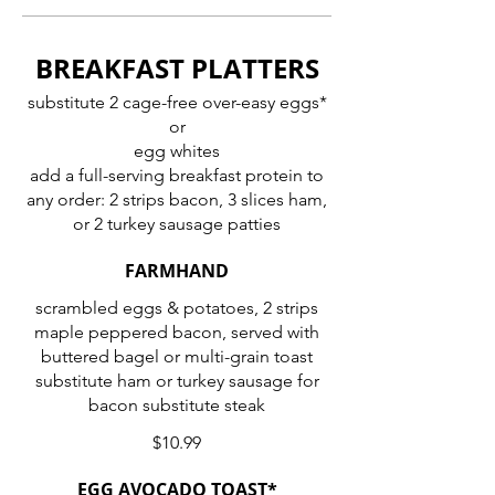
BREAKFAST PLATTERS
substitute 2 cage-free over-easy eggs*
or
egg whites
add a full-serving breakfast protein to
any order: 2 strips bacon, 3 slices ham,
or 2 turkey sausage patties
FARMHAND
scrambled eggs & potatoes, 2 strips
maple peppered bacon, served with
buttered bagel or multi-grain toast
substitute ham or turkey sausage for
bacon substitute steak
$10.99
EGG AVOCADO TOAST*