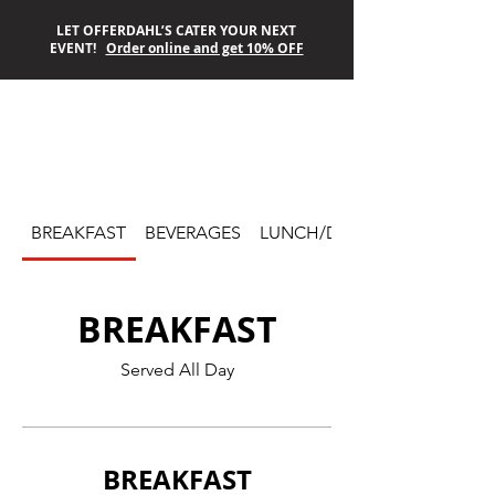
LET OFFERDAHL’S CATER YOUR NEXT
EVENT!
Order online and get 10% OFF
OFFERDAHL’S
OFF-THE-GRILL
BREAKFAST
BEVERAGES
LUNCH/DINNER
BREAKFAST
Served All Day
BREAKFAST