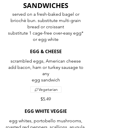
SANDWICHES
served on a fresh-baked bagel or
briochè bun. substitute multi-grain
bread or croissant
substitute 1 cage-free over-easy egg*
or egg white
EGG & CHEESE
scrambled eggs, American cheese
add bacon, ham or turkey sausage to
any
egg sandwich
Vegetarian
$5.49
EGG WHITE VEGGIE
egg whites, portobello mushrooms,
roasted red peppers, scallions, arugula,