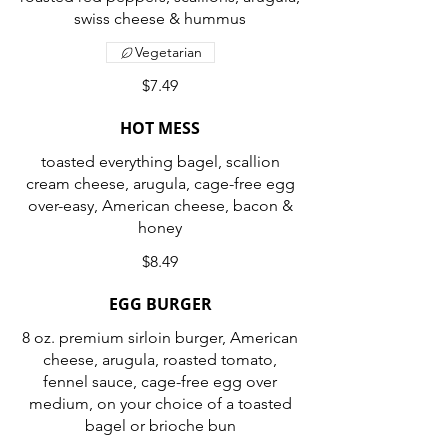
swiss cheese & hummus
Vegetarian
$7.49
HOT MESS
toasted everything bagel, scallion
cream cheese, arugula, cage-free egg
over-easy, American cheese, bacon &
honey
$8.49
EGG BURGER
8 oz. premium sirloin burger, American
cheese, arugula, roasted tomato,
fennel sauce, cage-free egg over
medium, on your choice of a toasted
bagel or brioche bun