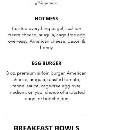
Vegetarian
HOT MESS
toasted everything bagel, scallion
cream cheese, arugula, cage-free egg
over-easy, American cheese, bacon &
honey
EGG BURGER
8 oz. premium sirloin burger, American
cheese, arugula, roasted tomato,
fennel sauce, cage-free egg over
medium, on your choice of a toasted
bagel or brioche bun
BREAKFAST BOWLS