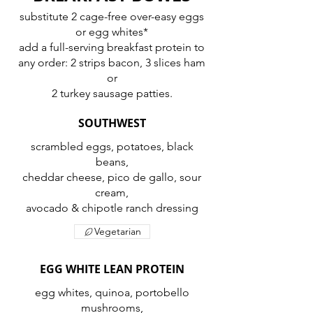
substitute 2 cage-free over-easy eggs
or egg whites*
add a full-serving breakfast protein to
any order: 2 strips bacon, 3 slices ham
or
2 turkey sausage patties.
SOUTHWEST
scrambled eggs, potatoes, black
beans,
cheddar cheese, pico de gallo, sour
cream,
avocado & chipotle ranch dressing
Vegetarian
EGG WHITE LEAN PROTEIN
egg whites, quinoa, portobello
mushrooms,