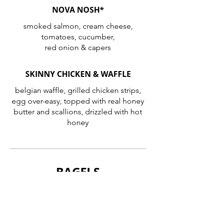
NOVA NOSH*
smoked salmon, cream cheese,
tomatoes, cucumber,
red onion & capers
SKINNY CHICKEN & WAFFLE
belgian waffle, grilled chicken strips,
egg over-easy, topped with real honey
butter and scallions, drizzled with hot
honey
BAGELS
JOHNNY O’S FAMOUS BAGELS
plain • sesame • poppy • onion •