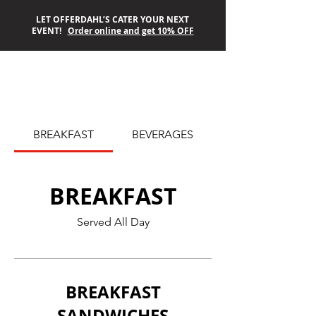
LET OFFERDAHL’S CATER YOUR NEXT
EVENT!
Order online and get 10% OFF
OFFERDAHL’S
BREAKFAST
BEVERAGES
OFF-THE-GRILL
BREAKFAST
Served All Day
BREAKFAST
SANDWICHES