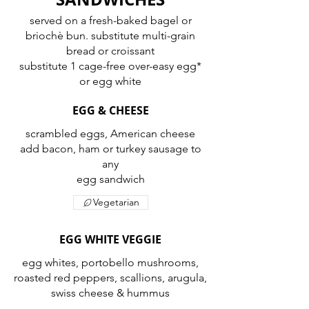
served on a fresh-baked bagel or
briochè bun. substitute multi-grain
bread or croissant
substitute 1 cage-free over-easy egg*
or egg white
EGG & CHEESE
scrambled eggs, American cheese
add bacon, ham or turkey sausage to
any
egg sandwich
Vegetarian
EGG WHITE VEGGIE
egg whites, portobello mushrooms,
roasted red peppers, scallions, arugula,
swiss cheese & hummus