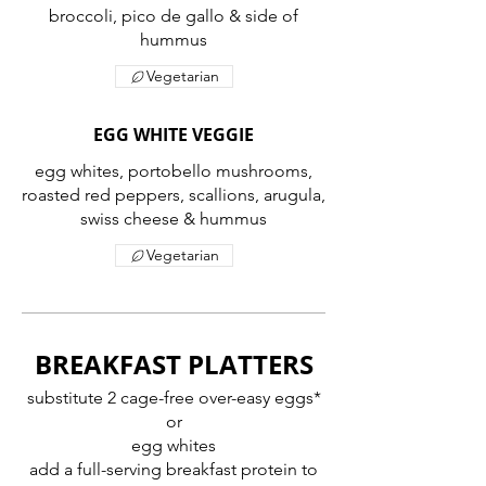
broccoli, pico de gallo & side of
Vegetarian
EGG WHITE VEGGIE
egg whites, portobello mushrooms,
roasted red peppers, scallions, arugula,
swiss cheese & hummus
Vegetarian
BREAKFAST PLATTERS
substitute 2 cage-free over-easy eggs*
or
egg whites
add a full-serving breakfast protein to