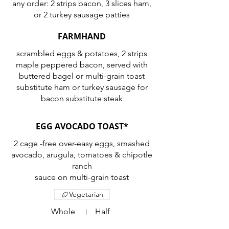
any order: 2 strips bacon, 3 slices ham,
or 2 turkey sausage patties
FARMHAND
scrambled eggs & potatoes, 2 strips
maple peppered bacon, served with
buttered bagel or multi-grain toast
substitute ham or turkey sausage for
bacon substitute steak
EGG AVOCADO TOAST*
2 cage -free over-easy eggs, smashed
avocado, arugula, tomatoes & chipotle
ranch
sauce on multi-grain toast
Vegetarian
Whole
Half