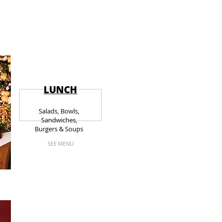
LUNCH
Salads, Bowls,
Sandwiches,
Burgers & Soups
SEE MENU