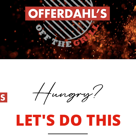
Hungry?
LET'S DO THIS