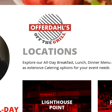
LOCATIONS
Explore our All-Day Breakfast, Lunch, Dinner Menu
as extensive Catering options for your event needs
LIGHTHOUSE
POINT
L-DAY