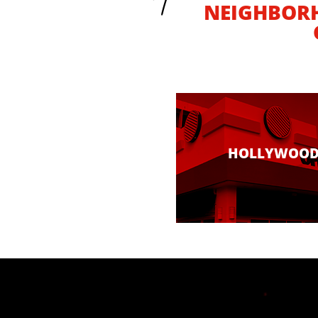
NEIGHBOR
HOLLYWOO