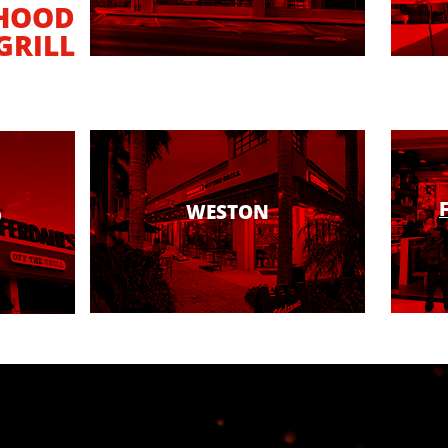
HOOD
GRILL
WESTON
D