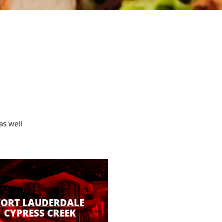
as well
FORT LAUDERDALE
CYPRESS CREEK