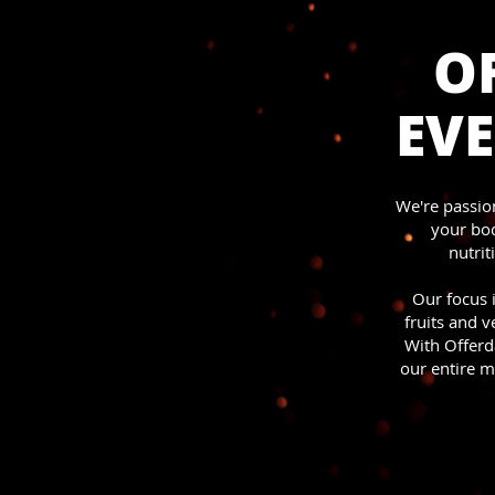
OF
EVE
We're passion
your bod
nutrit
Our focus i
fruits and 
With Offerd
our entire m