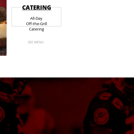
CATERING
All-Day
Off-the-Grill
Catering
SEE MENU