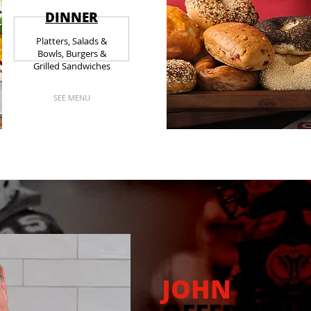
DINNER
Platters, Salads &
Bowls, Burgers &
Grilled Sandwiches
SEE MENU
JOHN