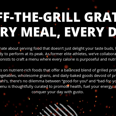
F-THE-GRILL GRAT
RY MEAL, EVERY 
ate about serving food that doesn't just delight your taste buds, 
y to perform at its peak. As former elite athletes, we've collabor
ionists to craft a menu where every calorie is purposeful and nutri
s on nutrient-rich foods that offer a balanced blend of grilled pro
vegetables, wholesome grains, and daily-baked goods devoid of pr
ahl’s, there's no dilemma between “good-for-you” and “bad-for-yo
enu is thoughtfully curated to promote health, fuel your energy,
conquer your day with gusto.