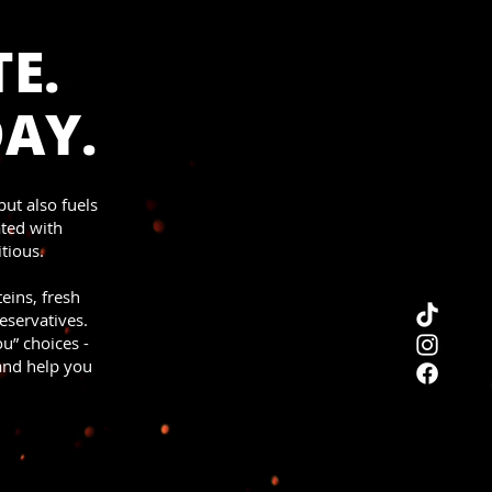
E.
DAY.
but also fuels
ated with
tious.
teins, fresh
eservatives.
u” choices -
 and help you