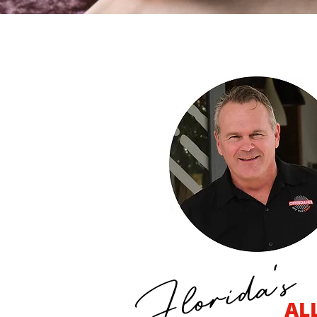
ORDER ONLINE
ORDER ONLINE
ORDER CATERING
Florida's
AL