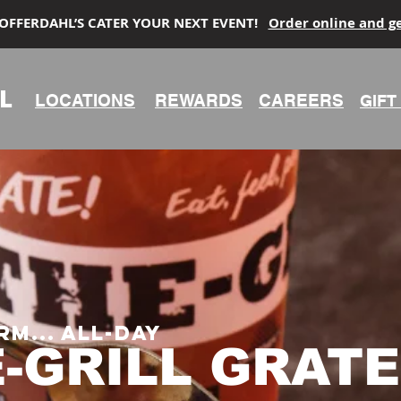
 OFFERDAHL’S CATER YOUR NEXT EVENT!
Order online and g
L
LOCATIONS
REWARDS
CAREERS
GIFT
rm... all-day
E-GRILL
GRATE