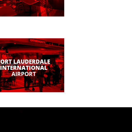
FORT LAUDERDALE
INTERNATIONAL
AIRPORT