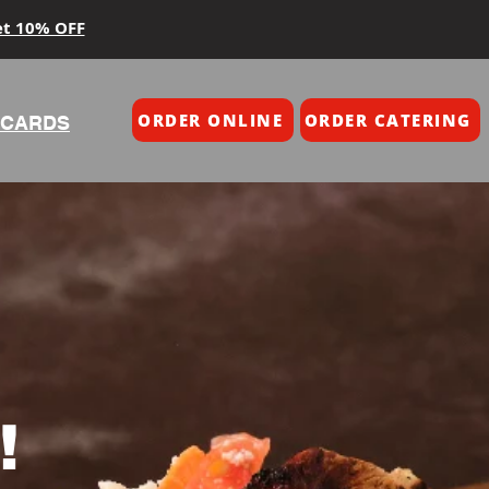
et 10% OFF
ORDER ONLINE
ORDER CATERING
 CARDS
!