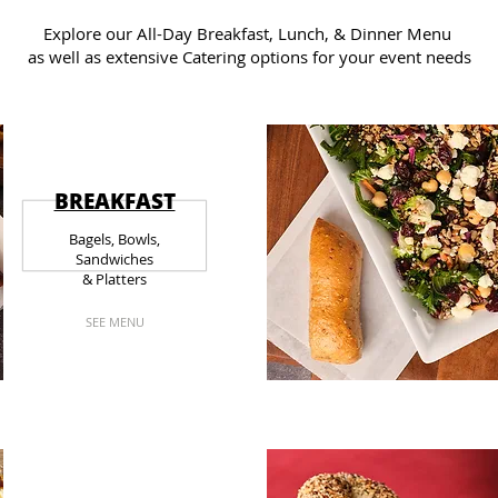
Explore our All-Day Breakfast, Lunch, & Dinner Menu
as well as extensive Catering options for your event needs
BREAKFAST
Bagels, Bowls,
Sandwiches
& Platters
SEE MENU