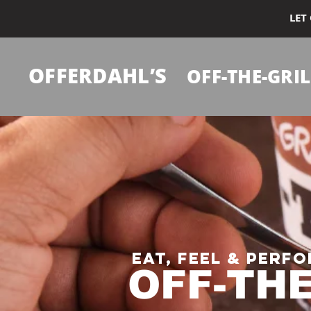
LET
OFFERDAHL’S
OFF-THE-GRIL
Eat, Feel & Perfo
OFF-TH