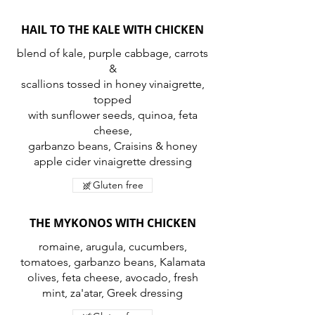
HAIL TO THE KALE WITH CHICKEN
blend of kale, purple cabbage, carrots
&
scallions tossed in honey vinaigrette,
topped
with sunflower seeds, quinoa, feta
cheese,
garbanzo beans, Craisins & honey
apple cider vinaigrette dressing
Gluten free
THE MYKONOS WITH CHICKEN
romaine, arugula, cucumbers,
tomatoes, garbanzo beans, Kalamata
olives, feta cheese, avocado, fresh
mint, za'atar, Greek dressing