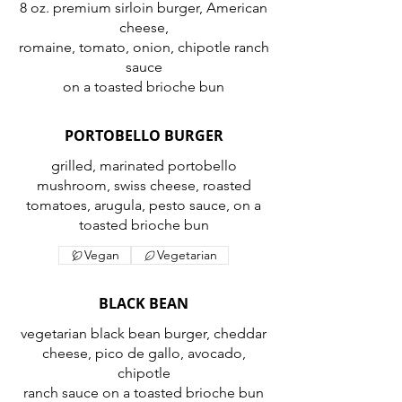
8 oz. premium sirloin burger, American
cheese,
romaine, tomato, onion, chipotle ranch
sauce
on a toasted brioche bun
PORTOBELLO BURGER
grilled, marinated portobello
mushroom, swiss cheese, roasted
tomatoes, arugula, pesto sauce, on a
toasted brioche bun
Vegan
Vegetarian
BLACK BEAN
vegetarian black bean burger, cheddar
cheese, pico de gallo, avocado,
chipotle