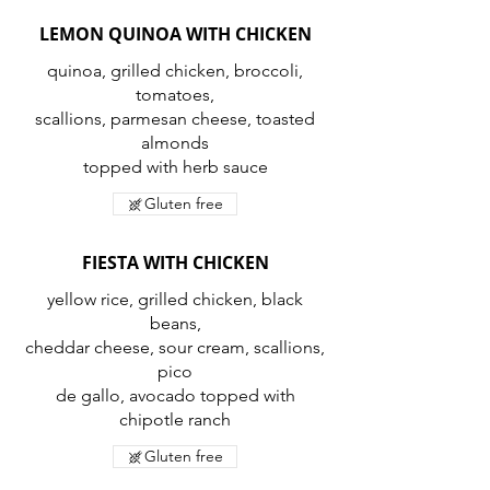
LEMON QUINOA WITH CHICKEN
quinoa, grilled chicken, broccoli,
tomatoes,
scallions, parmesan cheese, toasted
almonds
topped with herb sauce
Gluten free
FIESTA WITH CHICKEN
yellow rice, grilled chicken, black
beans,
cheddar cheese, sour cream, scallions,
pico
de gallo, avocado topped with
chipotle ranch
Gluten free