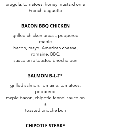
arugula, tomatoes, honey mustard on a
French baguette
BACON BBQ CHICKEN
grilled chicken breast, peppered
maple
bacon, mayo, American cheese,
romaine, BBQ
SALMON B-L-T*
grilled salmon, romaine, tomatoes,
peppered
maple bacon, chipotle fennel sauce on
a
toasted brioche bun
CHIPOTLE STEAK*