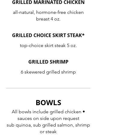
GRILLED MARINATED CHICKEN
all-natural, hormone-free chicken
breast 4 oz.
GRILLED CHOICE SKIRT STEAK*
top-choice skirt steak 5 oz.
GRILLED SHRIMP
6 skewered grilled shrimp
BOWLS
All bowls include grilled chicken •
sauces on side upon request
sub quinoa, sub grilled salmon, shrimp
or steak