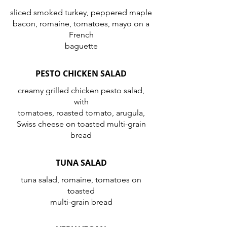
sliced smoked turkey, peppered maple
bacon, romaine, tomatoes, mayo on a
French
baguette
PESTO CHICKEN SALAD
creamy grilled chicken pesto salad,
with
tomatoes, roasted tomato, arugula,
Swiss cheese on toasted multi-grain
bread
TUNA SALAD
tuna salad, romaine, tomatoes on
toasted
multi-grain bread