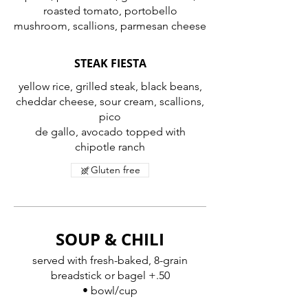
roasted tomato, portobello
mushroom, scallions, parmesan cheese
STEAK FIESTA
yellow rice, grilled steak, black beans,
cheddar cheese, sour cream, scallions,
pico
de gallo, avocado topped with
chipotle ranch
Gluten free
SOUP & CHILI
served with fresh-baked, 8-grain
breadstick or bagel +.50
• bowl/cup