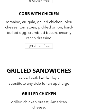
Gluten free
COBB WITH CHICKEN
romaine, arugula, grilled chicken, bleu
cheese, tomatoes, pickled onion, hard-
boiled egg, crumbled bacon, creamy
ranch dressing
Gluten free
GRILLED SANDWICHES
served with kettle chips
substitute any side for an upcharge
GRILLED CHICKEN
grilled chicken breast, American
cheese,