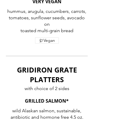
VERY VEGAN
hummus, arugula, cucumbers, carrots,
tomatoes, sunflower seeds, avocado
on
toasted multi-grain bread
Vegan
GRIDIRON GRATE
PLATTERS
with choice of 2 sides
GRILLED SALMON*
wild Alaskan salmon, sustainable,
antibiotic and hormone free 4.5 oz.