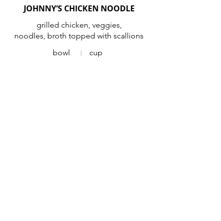
JOHNNY’S CHICKEN NOODLE
grilled chicken, veggies,
noodles, broth topped with scallions
bowl
cup
ROASTED RED PEPPER GOUDA
Vegetarian
bowl
cup
SEASONAL SOUP
bowl
cup
CHILI
ground sirloin chili topped with
scallions