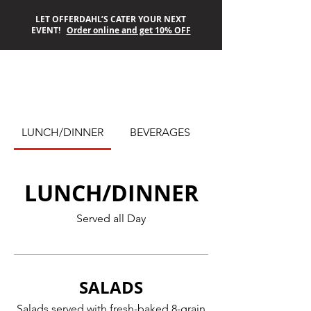
LET OFFERDAHL’S CATER YOUR NEXT
EVENT!
Order online and get 10% OFF
OFFERDAHL’S
LUNCH/DINNER
BEVERAGES
OFF-THE-GRILL
LUNCH/DINNER
Served all Day
SALADS
Salads served with fresh-baked 8-grain