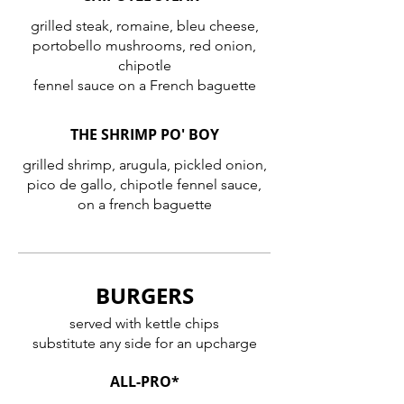
grilled steak, romaine, bleu cheese,
portobello mushrooms, red onion,
chipotle
fennel sauce on a French baguette
THE SHRIMP PO' BOY
grilled shrimp, arugula, pickled onion,
pico de gallo, chipotle fennel sauce,
on a french baguette
BURGERS
served with kettle chips
substitute any side for an upcharge
ALL-PRO*