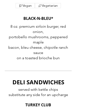
Vegan
Vegetarian
BLACK-N-BLEU*
8 oz. premium sirloin burger, red
onion,
portobello mushrooms, peppered
maple
bacon, bleu cheese, chipotle ranch
sauce
on a toasted brioche bun
DELI SANDWICHES
served with kettle chips
substitute any side for an upcharge
TURKEY CLUB