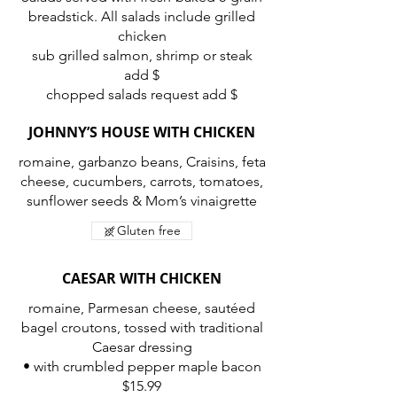
breadstick. All salads include grilled
chicken
sub grilled salmon, shrimp or steak
add $
chopped salads request add $
JOHNNY’S HOUSE WITH CHICKEN
romaine, garbanzo beans, Craisins, feta
cheese, cucumbers, carrots, tomatoes,
Gluten free
CAESAR WITH CHICKEN
romaine, Parmesan cheese, sautéed
bagel croutons, tossed with traditional
Caesar dressing
• with crumbled pepper maple bacon
$15.99