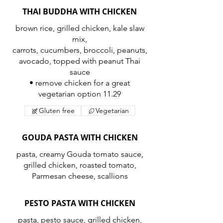
THAI BUDDHA WITH CHICKEN
brown rice, grilled chicken, kale slaw
mix,
carrots, cucumbers, broccoli, peanuts,
avocado, topped with peanut Thai
sauce
• remove chicken for a great
vegetarian option 11.29
Gluten free
Vegetarian
GOUDA PASTA WITH CHICKEN
pasta, creamy Gouda tomato sauce,
grilled chicken, roasted tomato,
Parmesan cheese, scallions
PESTO PASTA WITH CHICKEN
pasta, pesto sauce, grilled chicken,