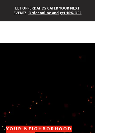
LET OFFERDAHL’S CATER YOUR NEXT
EVENT!
Order online and get 10% OFF
OFFERDAHL’S
OFF-THE-GRILL
YOUR NEIGHBORHOOD