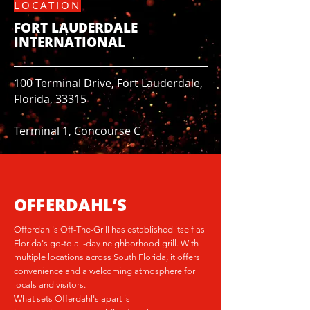
LOCATION
FORT LAUDERDALE
INTERNATIONAL
100 Terminal Drive, Fort Lauderdale,
Florida, 33315
Terminal 1, Concourse C
OFFERDAHL’S
Offerdahl's Off-The-Grill has established itself as
Florida's go-to all-day neighborhood grill. With
multiple locations across South Florida, it offers
convenience and a welcoming atmosphere for
locals and visitors.
What sets Offerdahl's apart is