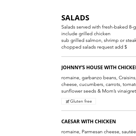
SALADS
Salads served with fresh-baked 8-grain br
include grilled chicken
sub grilled salmon, shrimp or stea
chopped salads request add $
JOHNNY’S HOUSE WITH CHICK
romaine, garbanzo beans, Craisins,
cheese, cucumbers, carrots, tomat
Gluten free
CAESAR WITH CHICKEN
romaine, Parmesan cheese, sautée