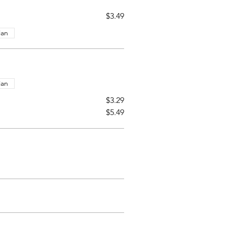
$3.49
ian
ian
$3.29
$5.49