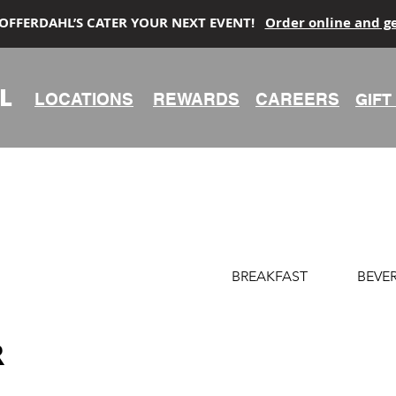
 OFFERDAHL’S CATER YOUR NEXT EVENT!
Order online and g
L
LOCATIONS
REWARDS
CAREERS
GIFT
BREAKFAST
BEVE
R