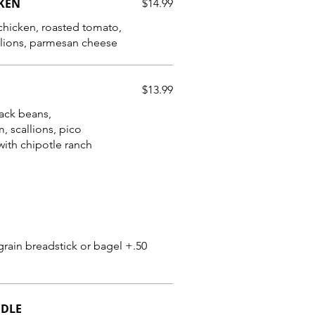
CKEN
$14.99
 chicken, roasted tomato,
lions, parmesan cheese
$13.99
lack beans,
, scallions, pico
ith chipotle ranch
grain breadstick or bagel +.50
ODLE