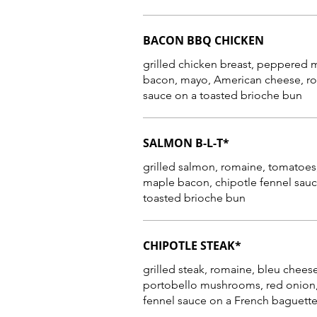
BACON BBQ CHICKEN
grilled chicken breast, peppered 
bacon, mayo, American cheese, romaine, BBQ
SALMON B-L-T*
grilled salmon, romaine, tomatoe
maple bacon, chipotle fennel sauc
toasted brioche bun
CHIPOTLE STEAK*
grilled steak, romaine, bleu cheese
portobello mushrooms, red onion,
fennel sauce on a French baguett