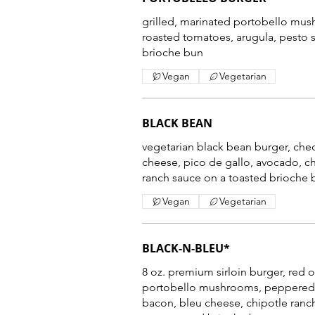
grilled, marinated portobello mus
roasted tomatoes, arugula, pesto 
brioche bun
Vegan
Vegetarian
BLACK BEAN
vegetarian black bean burger, che
cheese, pico de gallo, avocado, c
Vegan
Vegetarian
BLACK-N-BLEU*
8 oz. premium sirloin burger, red 
portobello mushrooms, peppered
bacon, bleu cheese, chipotle ranc