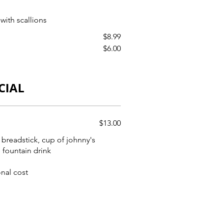
with scallions
$8.99
$6.00
CIAL
$13.00
 breadstick, cup of johnny's
 fountain drink
onal cost