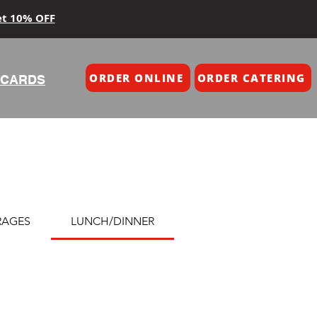
et 10% OFF
ORDER ONLINE
ORDER CATERING
 CARDS
RAGES
LUNCH/DINNER