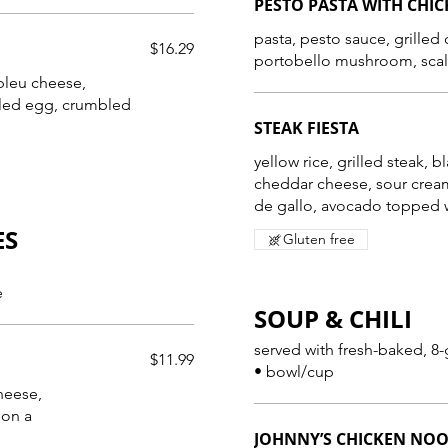
PESTO PASTA WITH CHI
pasta, pesto sauce, grilled
$16.29
portobello mushroom, scal
 bleu cheese,
iled egg, crumbled
STEAK FIESTA
yellow rice, grilled steak, b
cheddar cheese, sour cream
de gallo, avocado topped w
ES
Gluten free
e
SOUP & CHILI
served with fresh-baked, 8-
$11.99
• bowl/cup
heese,
 on a
JOHNNY’S CHICKEN NO