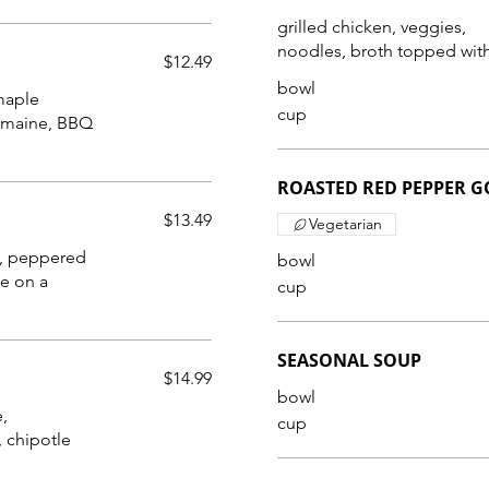
grilled chicken, veggies,
noodles, broth topped with
$12.49
bowl
maple
cup
ROASTED RED PEPPER 
$13.49
Vegetarian
s, peppered
bowl
e on a
cup
SEASONAL SOUP
$14.99
bowl
,
cup
 chipotle
e