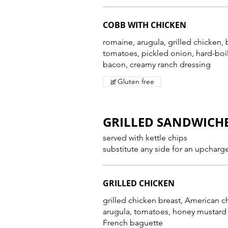
COBB WITH CHICKEN
romaine, arugula, grilled chicken,
tomatoes, pickled onion, hard-bo
bacon, creamy ranch dressing
Gluten free
GRILLED SANDWICH
served with kettle chips
substitute any side for an upcharg
GRILLED CHICKEN
grilled chicken breast, American c
arugula, tomatoes, honey mustard
French baguette