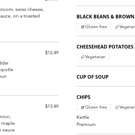
hroom, swiss cheese,
sauce, on a toasted
BLACK BEANS & BROWN 
Gluten free
Vegetar
CHEESEHEAD POTATOES
$12.49
Vegetarian
ddar
hipotle
CUP OF SOUP
CHIPS
$13.49
Gluten free
Vegetar
onion,
Kettle
 maple
Premium
h sauce