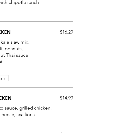
ith chipotle ranch
CKEN
$16.29
 kale slaw mix,
i, peanuts,
ut Thai sauce
at
ian
ICKEN
$14.99
 sauce, grilled chicken,
heese, scallions