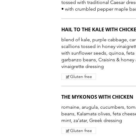
tossed with traditional Caesar dres
HAIL TO THE KALE WITH CHICK
blend of kale, purple cabbage, car
scallions tossed in honey vinaigre
with sunflower seeds, quinoa, feta
garbanzo beans, Craisins & honey 
vinaigrette dressing
Gluten free
THE MYKONOS WITH CHICKEN
romaine, arugula, cucumbers, tom
beans, Kalamata olives, feta chees
mint, za'atar, Greek dressing
Gluten free