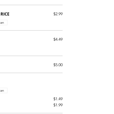
RICE
$2.99
ian
$4.49
$5.00
ian
$1.49
$1.99