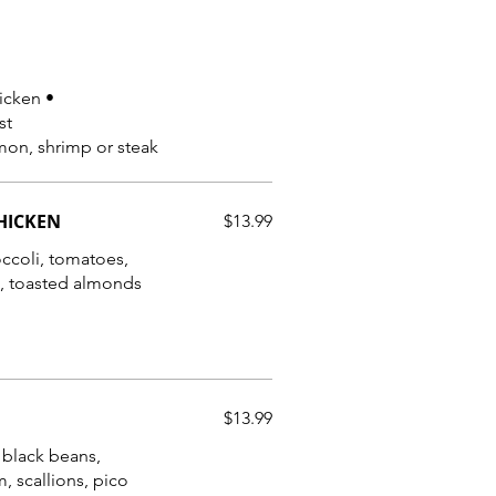
hicken •
st
mon, shrimp or steak
HICKEN
$13.99
occoli, tomatoes,
e, toasted almonds
$13.99
, black beans,
, scallions, pico