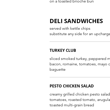
on a toasted brioche bun
DELI SANDWICHES
served with kettle chips
substitute any side for an upcharg
TURKEY CLUB
sliced smoked turkey, peppered 
bacon, romaine, tomatoes, mayo 
baguette
PESTO CHICKEN SALAD
creamy grilled chicken pesto salad
tomatoes, roasted tomato, arugula
toasted multi-grain bread