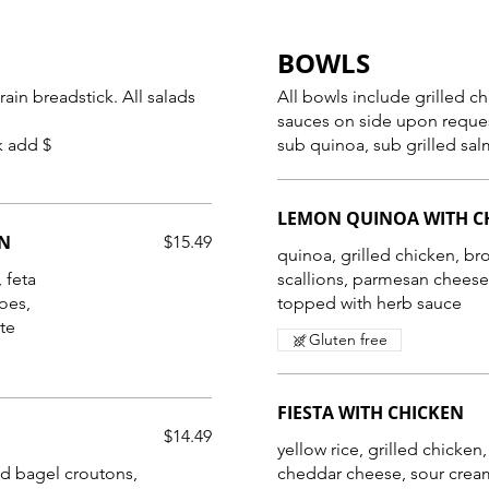
BOWLS
eadstick. All salads
All bowls include grilled c
sauces on side upon reque
k add $
sub quinoa, sub grilled sal
LEMON QUINOA WITH C
EN
$15.49
quinoa, grilled chicken, br
 feta
scallions, parmesan chees
oes,
topped with herb sauce
Gluten free
FIESTA WITH CHICKEN
$14.49
yellow rice, grilled chicken
d bagel croutons,
cheddar cheese, sour cream