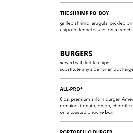
THE SHRIMP PO' BOY
grilled shrimp, arugula, pickled on
chipotle fennel sauce, on a french
BURGERS
served with kettle chips
substitute any side for an upcharg
ALL-PRO*
8 oz. premium sirloin burger, American c
romaine, tomato, onion, chipotle 
on a toasted brioche bun
PORTOBELLO BURGER