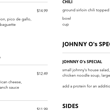
CHILI
ground sirloin chili topped 
$14.99
bowl
ion, pico de gallo,
cup
 baguette
JOHNNY O's SPE
e
JOHNNY O's SPECIAL
small johnny's house salad,
$12.49
chicken noodle soup, large
heese,
add a protein for an additi
ranch sauce
SIDES
$11.99