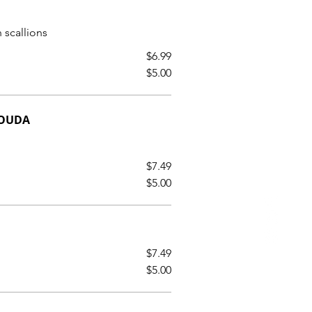
 scallions
$6.99
$5.00
GOUDA
$7.49
$5.00
$7.49
$5.00