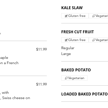
KALE SLAW
Gluten free
Vegetar
FRESH CUT FRUIT
e
Gluten free
Vegetar
Regular
$11.99
Large
maple
on a French
BAKED POTATO
Vegetarian
$11.99
, with
LOADED BAKED POTATO
, Swiss cheese on