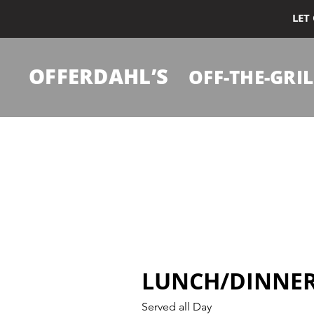
LET
OFFERDAHL’S
OFF-THE-GRIL
LUNCH/DINNE
Served all Day