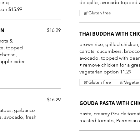
sing
de gallo, avocado topped w
• with crumbled pepper maple bacon $15.99
Gluten free
EN
$16.29
THAI BUDDHA WITH CHI
rots &
brown rice, grilled chicken,
tte, topped
carrots, cucumbers, broccol
 cheese,
avocado, topped with pean
apple cider
• remove chicken for a gre
vegetarian option 11.29
Gluten free
Vegetar
$16.29
GOUDA PASTA WITH CH
atoes, garbanzo
pasta, creamy Gouda tomato
e, avocado, fresh
roasted tomato, Parmesan c