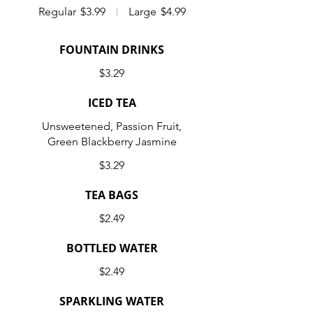
Regular
$3.99
Large
$4.99
FOUNTAIN DRINKS
$3.29
ICED TEA
Unsweetened, Passion Fruit,
Green Blackberry Jasmine
$3.29
TEA BAGS
$2.49
BOTTLED WATER
$2.49
SPARKLING WATER