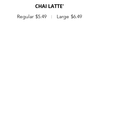
CHAI LATTE'
Regular
$5.49
Large
$6.49
DIRTY CHAI LATTE'
Chai with a shot of espresso
Regular
$6.29
Large
$7.29
MATCHA LATTE'
Regular
$5.49
Large
$6.49
BULK DRINKS
COFFEE KEG
serves 10