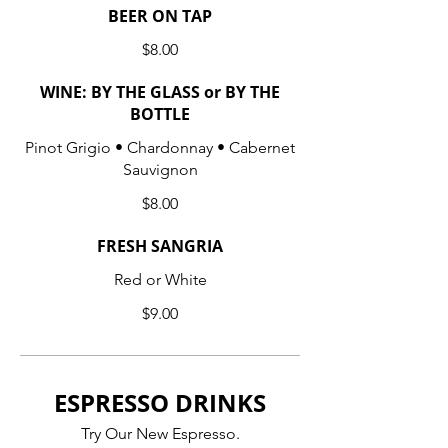
BEER ON TAP
$8.00
WINE: BY THE GLASS or BY THE
BOTTLE
Pinot Grigio • Chardonnay • Cabernet
Sauvignon
$8.00
FRESH SANGRIA
Red or White
$9.00
ESPRESSO DRINKS
Try Our New Espresso.