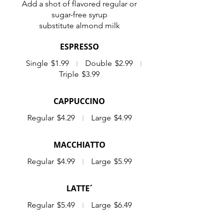
Add a shot of flavored regular or
sugar-free syrup
substitute almond milk
ESPRESSO
Single
$1.99
Double
$2.99
Triple
$3.99
CAPPUCCINO
Regular
$4.29
Large
$4.99
MACCHIATTO
Regular
$4.99
Large
$5.99
LATTE´
Regular
$5.49
Large
$6.49