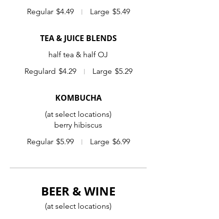
Regular
$4.49
Large
$5.49
TEA & JUICE BLENDS
half tea & half OJ
Regulard
$4.29
Large
$5.29
KOMBUCHA
(at select locations)
berry hibiscus
Regular
$5.99
Large
$6.99
BEER & WINE
(at select locations)