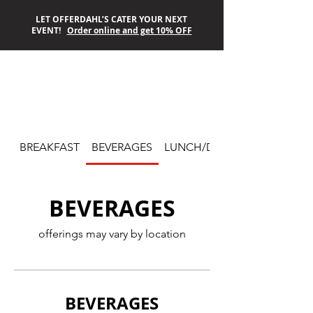
LET OFFERDAHL’S CATER YOUR NEXT
EVENT!
Order online and get 10% OFF
OFFERDAHL’S
OFF-THE-GRILL
BREAKFAST
BEVERAGES
LUNCH/DINNER
BEVERAGES
offerings may vary by location
BEVERAGES