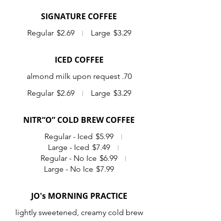
SIGNATURE COFFEE
Regular
$2.69
Large
$3.29
ICED COFFEE
almond milk upon request .70
Regular
$2.69
Large
$3.29
NITR“O” COLD BREW COFFEE
Regular - Iced
$5.99
Large - Iced
$7.49
Regular - No Ice
$6.99
Large - No Ice
$7.99
JO's MORNING PRACTICE
lightly sweetened, creamy cold brew