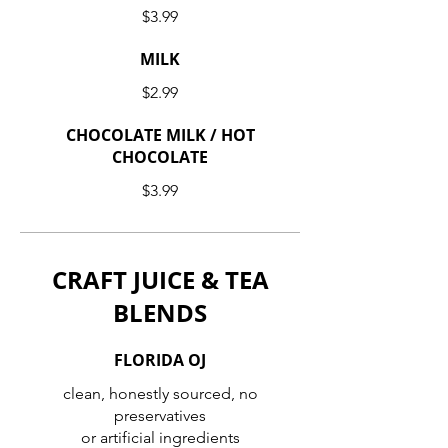
$3.99
MILK
$2.99
CHOCOLATE MILK / HOT
CHOCOLATE
$3.99
CRAFT JUICE & TEA
BLENDS
FLORIDA OJ
clean, honestly sourced, no
preservatives
or artificial ingredients